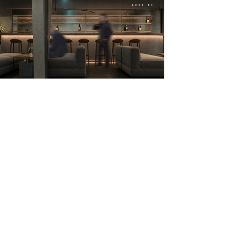
24Studio.data@gmail.com