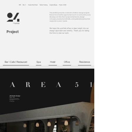
99/9 Moo 5 Chaofa West Road Tambol Chalong Amphoe Muang Phuket, 83130
This portfolio presents a selection of interior design projects
that we have had the opportunity to work on and continuously
develop over time. Each project emphasizes design
concepts, practical functionality, and spatial atmosphere that
responds to users’ needs.
We hope this portfolio offers a clear insight into our
Project
design approach and identity. Thank you for taking
the time to view our work.
Bar l Cafe l Restaurant
Spa
Hotel
Office
Residence