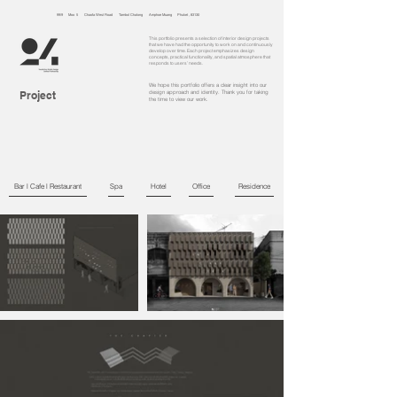
99/9 Moo 5 Chaofa West Road Tambol Chalong Amphoe Muang Phuket, 83130
This portfolio presents a selection of interior design projects
that we have had the opportunity to work on and continuously
develop over time. Each project emphasizes design
concepts, practical functionality, and spatial atmosphere that
responds to users’ needs.
We hope this portfolio offers a clear insight into our
Project
design approach and identity. Thank you for taking
the time to view our work.
Bar l Cafe l Restaurant
Spa
Hotel
Office
Residence