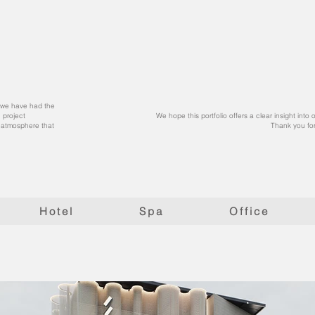
at we have had the
 project
We hope this portfolio offers a clear insight into
l atmosphere that
Thank you for
Hotel
Spa
Office