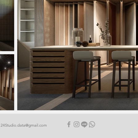
24Studio.data@gmail.com