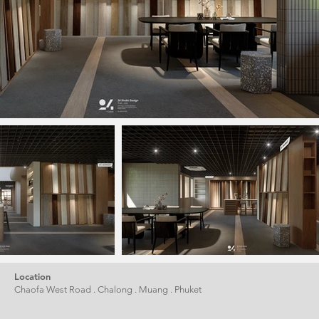
Location
Chaofa West Road . Chalong . Muang . Phuket