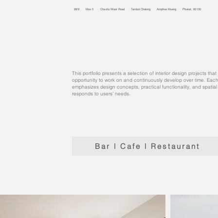
99/9 Moo 5 Chaofa West Road Tambol Chalong Amphoe Muang Phuket, 83130
This portfolio presents a selection of interior design projects th
opportunity to work on and continuously develop over time. Each
emphasizes design concepts, practical functionality, and spatia
responds to users’ needs.
Bar l Cafe l Restaurant